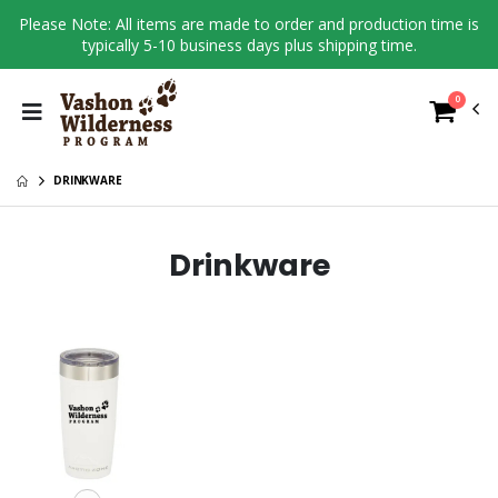
Please Note: All items are made to order and production time is
typically 5-10 business days plus shipping time.
0
DRINKWARE
Drinkware