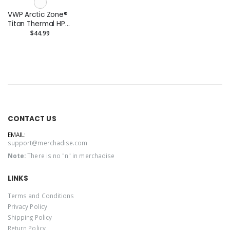
VWP Arctic Zone®
Titan Thermal HP®
Copper Tumbler
$44.99
20oz
CONTACT US
EMAIL:
support@merchadise.com
Note:
There is no "n" in merchadise
LINKS
Terms and Conditions
Privacy Policy
Shipping Policy
Return Policy